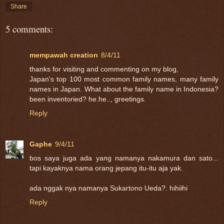
Share
5 comments:
mempawah creation
8/4/11
thanks for visiting and commenting on my blog,
Japan's top 100 most common family names, many family
names in Japan. What about the family name in Indonesia?
been inventoried? he.he.., greetings.
Reply
Gaphe
9/4/11
bos saya juga ada yang namanya nakamura dan sato...
tapi kayaknya nama orang jepang itu-itu aja yak.
ada nggak nya namanya Sukartono Ueda?. hihiihi
Reply