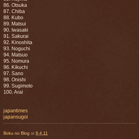
86. Otsuka
87. Chiba
88. Kubo
89. Matsui
90. Iwasaki
91. Sakurai
92. Kinoshita
93. Noguchi
94. Matsuo
95. Nomura
96. Kikuchi
97. Sano
98. Onishi
99. Sugimoto
100. Arai
japantimes
japansugoi
Boku no Blog
at
8.4.11