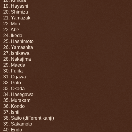
18. Kimura
19. Hayashi
20. Shimizu
21. Yamazaki
22. Mori
23. Abe
24. Ikeda
25. Hashimoto
26. Yamashita
27. Ishikawa
28. Nakajima
29. Maeda
30. Fujita
31. Ogawa
32. Goto
33. Okada
34. Hasegawa
35. Murakami
36. Kondo
37. Ishii
38. Saito (different kanji)
39. Sakamoto
40. Endo