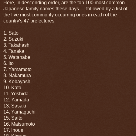
Here, in descending order, are the top 100 most common
Japanese family names these days — followed by a list of
the five most commonly occurring ones in each of the
country's 47 prefectures.
1. Sato
2. Suzuki
3. Takahashi
4. Tanaka
5. Watanabe
6. Ito
7. Yamamoto
8. Nakamura
9. Kobayashi
10. Kato
11. Yoshida
12. Yamada
13. Sasaki
14. Yamaguchi
15. Saito
16. Matsumoto
17. Inoue