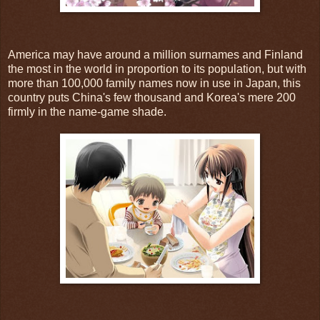
America may have around a million surnames and Finland
the most in the world in proportion to its population, but with
more than 100,000 family names now in use in Japan, this
country puts China's few thousand and Korea's mere 200
firmly in the name-game shade.