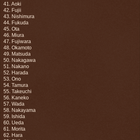
41. Aoki
42. Fujii
43. Nishimura
44. Fukuda
45. Ota
46. Miura
47. Fujiwara
48. Okamoto
49. Matsuda
50. Nakagawa
51. Nakano
52. Harada
53. Ono
54. Tamura
55. Takeuchi
56. Kaneko
57. Wada
58. Nakayama
59. Ishida
60. Ueda
61. Morita
62. Hara