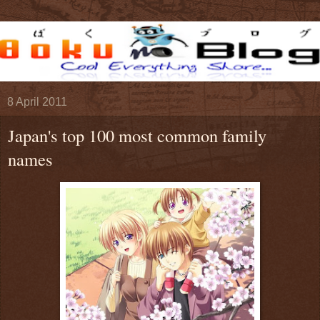
8 April 2011
Japan's top 100 most common family
names