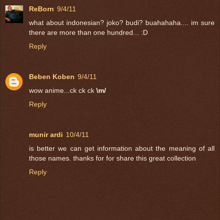
ReBorn
9/4/11
what about indonesian? joko? budi? buahahaha.... im sure
there are more than one hundred... :D
Reply
Beben Koben
9/4/11
wow anime...ck ck ck
\m/
Reply
munir ardi
10/4/11
is better we can get information about the meaning of all
those names. thanks for for share this great collection
Reply