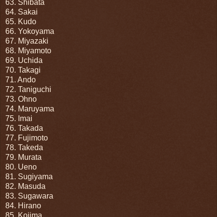
63. Shibata
64. Sakai
65. Kudo
66. Yokoyama
67. Miyazaki
68. Miyamoto
69. Uchida
70. Takagi
71. Ando
72. Taniguchi
73. Ohno
74. Maruyama
75. Imai
76. Takada
77. Fujimoto
78. Takeda
79. Murata
80. Ueno
81. Sugiyama
82. Masuda
83. Sugawara
84. Hirano
85. Kojima