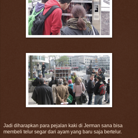
Jadi diharapkan para pejalan kaki di Jerman sana bisa
membeli telur segar dari ayam yang baru saja bertelur.