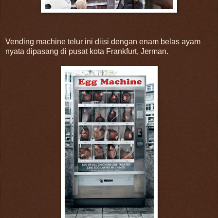
Vending machine telur ini diisi dengan enam belas ayam
nyata dipasang di pusat kota Frankfurt, Jerman.