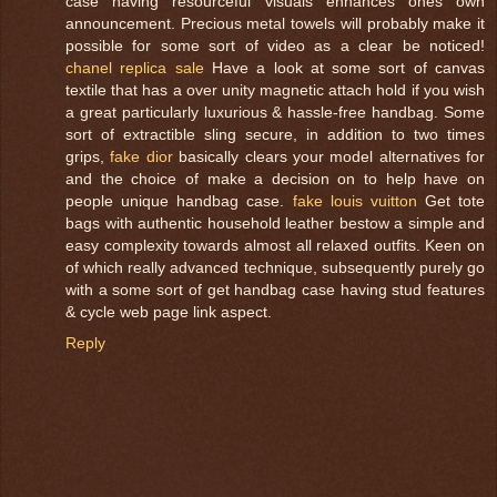
case having resourceful visuals enhances ones own
announcement. Precious metal towels will probably make it
possible for some sort of video as a clear be noticed!
chanel replica sale
Have a look at some sort of canvas
textile that has a over unity magnetic attach hold if you wish
a great particularly luxurious & hassle-free handbag. Some
sort of extractible sling secure, in addition to two times
grips,
fake dior
basically clears your model alternatives for
and the choice of make a decision on to help have on
people unique handbag case.
fake louis vuitton
Get tote
bags with authentic household leather bestow a simple and
easy complexity towards almost all relaxed outfits. Keen on
of which really advanced technique, subsequently purely go
with a some sort of get handbag case having stud features
& cycle web page link aspect.
Reply