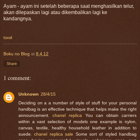
Ayam - ayam ini setelah beberapa saat menghasilkan telur,
akan dilepaskan lagi atau dikembalikan lagi ke
kandangnya.
toxel
Boku no Blog
at
8.4.12
Share
1 comment:
Unknown
28/4/15
Deciding on a a number of style of stuff for your personal
handbag is an effective technique that helps make the right
announcement.
chanel replica
You can obtain carriers
within a vast selection of models one example is nylon,
canvas, textile, healthy household leather in addition to
suede.
chanel replica sale
Some sort of styled handbag