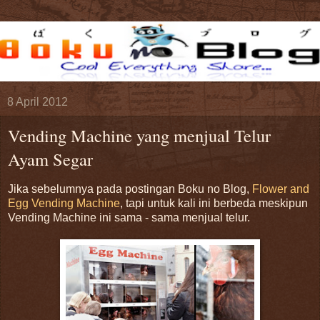
8 April 2012
Vending Machine yang menjual Telur
Ayam Segar
Jika sebelumnya pada postingan Boku no Blog,
Flower and
Egg Vending Machine
, tapi untuk kali ini berbeda meskipun
Vending Machine ini sama - sama menjual telur.